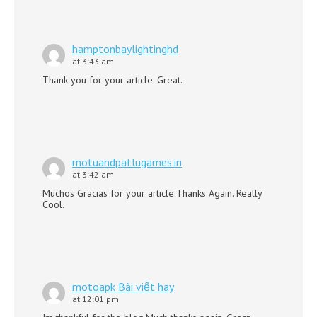
hamptonbaylightinghd
at 3:43 am
Thank you for your article. Great.
motuandpatlugames.in
at 3:42 am
Muchos Gracias for your article.Thanks Again. Really
Cool.
motoapk Bài viết hay
at 12:01 pm