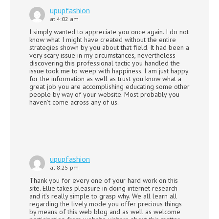
upupfashion
at 4:02 am
I simply wanted to appreciate you once again. I do not
know what I might have created without the entire
strategies shown by you about that field. It had been a
very scary issue in my circumstances, nevertheless
discovering this professional tactic you handled the
issue took me to weep with happiness. I am just happy
for the information as well as trust you know what a
great job you are accomplishing educating some other
people by way of your website. Most probably you
haven’t come across any of us.
upupfashion
at 8:25 pm
Thank you for every one of your hard work on this
site. Ellie takes pleasure in doing internet research
and it’s really simple to grasp why. We all learn all
regarding the lively mode you offer precious things
by means of this web blog and as well as welcome