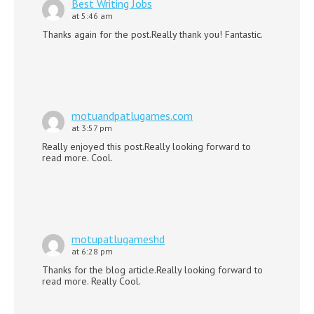
Best Writing Jobs
at 5:46 am
Thanks again for the post.Really thank you! Fantastic.
motuandpatlugames.com
at 3:57 pm
Really enjoyed this post.Really looking forward to
read more. Cool.
motupatlugameshd
at 6:28 pm
Thanks for the blog article.Really looking forward to
read more. Really Cool.