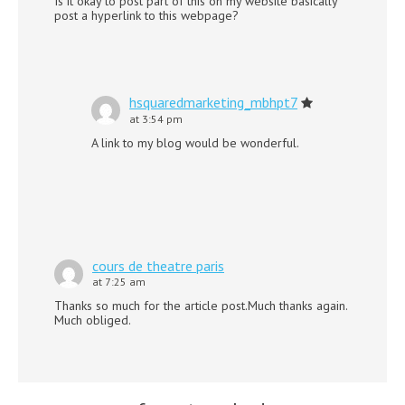
Is it okay to post part of this on my website basically
post a hyperlink to this webpage?
hsquaredmarketing_mbhpt7
at 3:54 pm
A link to my blog would be wonderful.
cours de theatre paris
at 7:25 am
Thanks so much for the article post.Much thanks again.
Much obliged.