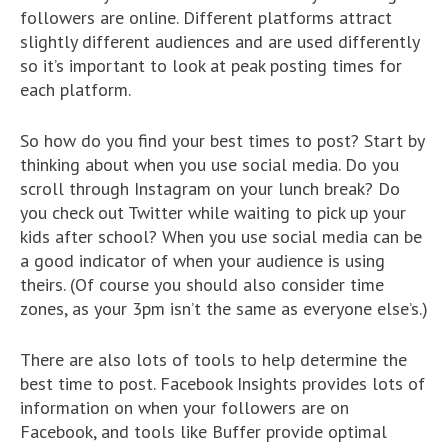
followers are online. Different platforms attract
slightly different audiences and are used differently
so it’s important to look at peak posting times for
each platform.
So how do you find your best times to post? Start by
thinking about when you use social media. Do you
scroll through Instagram on your lunch break? Do
you check out Twitter while waiting to pick up your
kids after school? When you use social media can be
a good indicator of when your audience is using
theirs. (Of course you should also consider time
zones, as your 3pm isn’t the same as everyone else’s.)
There are also lots of tools to help determine the
best time to post. Facebook Insights provides lots of
information on when your followers are on
Facebook, and tools like Buffer provide optimal