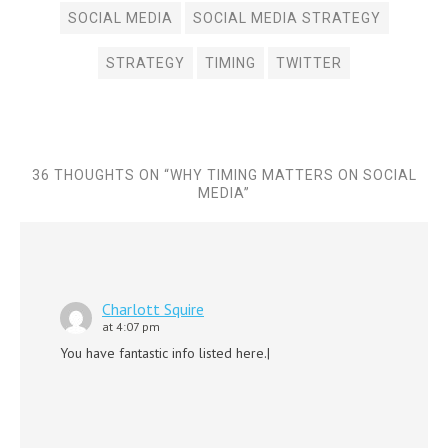
SOCIAL MEDIA
SOCIAL MEDIA STRATEGY
STRATEGY
TIMING
TWITTER
36 THOUGHTS ON “
WHY TIMING MATTERS ON SOCIAL
MEDIA
”
Charlott Squire
at 4:07 pm
You have fantastic info listed here.|