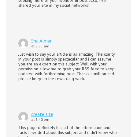
seeking more of your wonderful post. Also, I’ve
shared your site in my social networks!
Sha Alman
at 5:55 am
Just wish to say your article is as amazing. The clarity
in your post is simply spectacular and i can assume
you are an expert on this subject. Well with your
permission allow me to grab your RSS feed to keep
updated with forthcoming post. Thanks a million and
please keep up the rewarding work.
create site
at 6:40 pm
This page definitely has all of the information and
facts I needed about this subject and didn’t know who