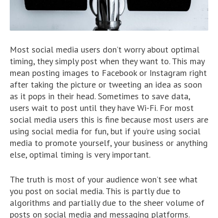
Most social media users don’t worry about optimal
timing, they simply post when they want to. This may
mean posting images to Facebook or Instagram right
after taking the picture or tweeting an idea as soon
as it pops in their head. Sometimes to save data,
users wait to post until they have Wi-Fi. For most
social media users this is fine because most users are
using social media for fun, but if you’re using social
media to promote yourself, your business or anything
else, optimal timing is very important.
The truth is most of your audience won’t see what
you post on social media. This is partly due to
algorithms and partially due to the sheer volume of
posts on social media and messaging platforms.