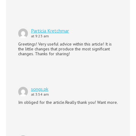
Particia Kretchmar
at 9:23 am
Greetings! Very useful advice within this article! It is
the little changes that produce the most significant
changes. Thanks for sharing!
songs.pk
at 3:54 am
Im obliged for the article.Really thank you! Want more.