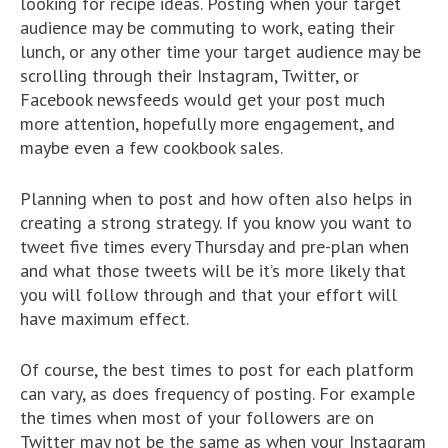
looking for recipe ideas. Posting when your target
audience may be commuting to work, eating their
lunch, or any other time your target audience may be
scrolling through their Instagram, Twitter, or
Facebook newsfeeds would get your post much
more attention, hopefully more engagement, and
maybe even a few cookbook sales.
Planning when to post and how often also helps in
creating a strong strategy. If you know you want to
tweet five times every Thursday and pre-plan when
and what those tweets will be it’s more likely that
you will follow through and that your effort will
have maximum effect.
Of course, the best times to post for each platform
can vary, as does frequency of posting. For example
the times when most of your followers are on
Twitter may not be the same as when your Instagram