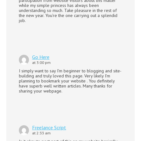
participation from website visitors about this matter
while my simple princess has always been
understanding so much. Take pleasure in the rest of
the new year. You’re the one carrying out a splendid
job.
Go Here
at 3:00 pm
I simply want to say I’m beginner to blogging and site-
building and truly loved this page. Very likely I’m
planning to bookmark your website . You definitely
have superb well written articles. Many thanks for
sharing your webpage.
Freelance Script
at 2:33 am