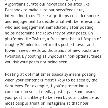
Algorithms curate our newsfeeds on sites like
Facebook to make sure our newsfeeds stay
interesting to us. These algorithms consider source
and engagement to decide what will be relevant to
who and engagement immediately after posting
helps determine the relevancy of your posts. On
platforms like Twitter, a fresh post has a lifespan of
roughly 20 minutes before it’s pushed lower and
lower in newsfeeds as thousands of new posts are
tweeted. By posting at unpopular, non-optimal times
you risk your posts not being seen.
Posting at optimal times basically means posting
when your content is most likely to be seen by the
right eyes. For example, if you’re promoting a
cookbook on social media, posting at 3am means
your post is unlikely to be seen by your audience as
most people aren’t on Instagram at that hour