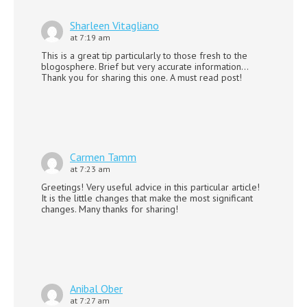
Sharleen Vitagliano
at 7:19 am
This is a great tip particularly to those fresh to the
blogosphere. Brief but very accurate information…
Thank you for sharing this one. A must read post!
Carmen Tamm
at 7:23 am
Greetings! Very useful advice in this particular article!
It is the little changes that make the most significant
changes. Many thanks for sharing!
Anibal Ober
at 7:27 am