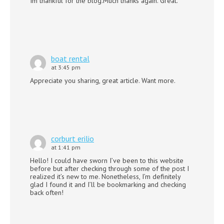
Im thankful for the blog.Much thanks again. Great.
boat rental
at 3:45 pm
Appreciate you sharing, great article. Want more.
corburt erilio
at 1:41 pm
Hello! I could have sworn I’ve been to this website
before but after checking through some of the post I
realized it’s new to me. Nonetheless, I’m definitely
glad I found it and I’ll be bookmarking and checking
back often!