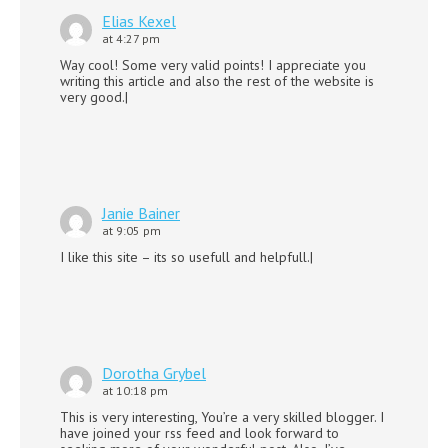
Elias Kexel
at 4:27 pm
Way cool! Some very valid points! I appreciate you
writing this article and also the rest of the website is
very good.|
Janie Bainer
at 9:05 pm
I like this site – its so usefull and helpfull.|
Dorotha Grybel
at 10:18 pm
This is very interesting, You’re a very skilled blogger. I
have joined your rss feed and look forward to