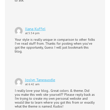
to ask.
Ilana Kuffel
at 5:54 pm
Your style is really unique in comparison to other folks
I’ve read stuff from. Thanks for posting when you’ve
got the opportunity, Guess I will just bookmark this
blog.
Joslyn Tanequodle
at 6:42 am
I really love your blog.. Great colors & theme. Did
you make this web site yourself? Please reply back as
I’m trying to create my own personal website and
would like to learn where you got this from or exactly
what the theme is named. Kudos!