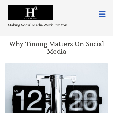
Making Social Media Work For You
Why Timing Matters On Social
Media