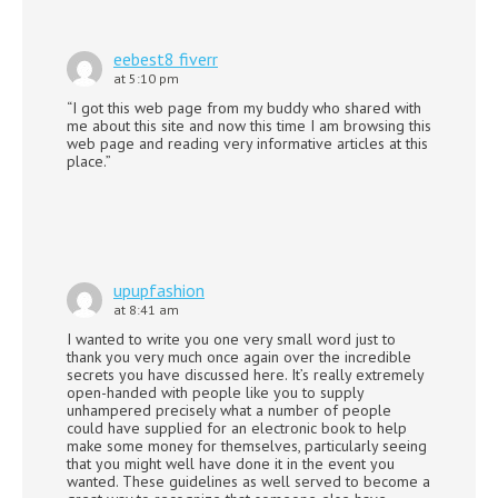
eebest8 fiverr
at 5:10 pm
“I got this web page from my buddy who shared with
me about this site and now this time I am browsing this
web page and reading very informative articles at this
place.”
upupfashion
at 8:41 am
I wanted to write you one very small word just to
thank you very much once again over the incredible
secrets you have discussed here. It’s really extremely
open-handed with people like you to supply
unhampered precisely what a number of people
could have supplied for an electronic book to help
make some money for themselves, particularly seeing
that you might well have done it in the event you
wanted. These guidelines as well served to become a