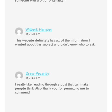
someone with a bit of originality!
Wilbert Hamper
at 7:08 am
This website definitely has all of the information I
wanted about this subject and didn’t know who to ask.
Drew Pecanty
at 7:13 am
I really like reading through a post that can make
people think. Also, thank you for permitting me to
comment!