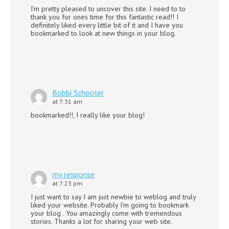
I’m pretty pleased to uncover this site. I need to to
thank you for ones time for this fantastic read!! I
definitely liked every little bit of it and I have you
bookmarked to look at new things in your blog.
Bobbi Schooler
at 7:31 am
bookmarked!!, I really like your blog!
my response
at 7:23 pm
I just want to say I am just newbie to weblog and truly
liked your website. Probably I’m going to bookmark
your blog . You amazingly come with tremendous
stories. Thanks a lot for sharing your web site.