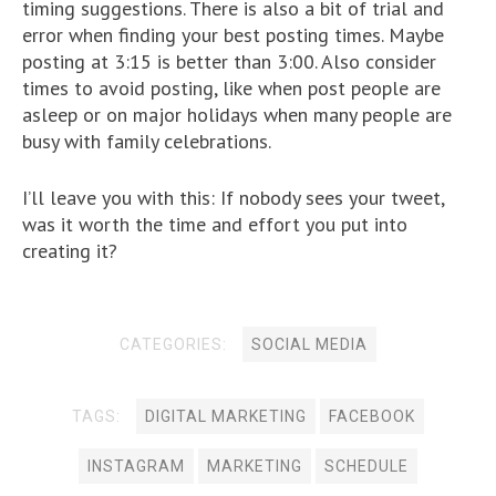
timing suggestions. There is also a bit of trial and
error when finding your best posting times. Maybe
posting at 3:15 is better than 3:00. Also consider
times to avoid posting, like when post people are
asleep or on major holidays when many people are
busy with family celebrations.
I’ll leave you with this: If nobody sees your tweet,
was it worth the time and effort you put into
creating it?
CATEGORIES:
SOCIAL MEDIA
TAGS:
DIGITAL MARKETING
FACEBOOK
INSTAGRAM
MARKETING
SCHEDULE