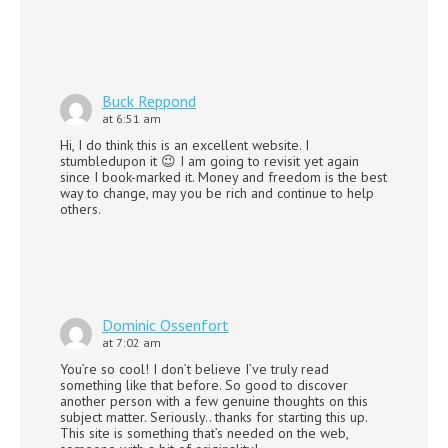
Buck Reppond
at 6:51 am
Hi, I do think this is an excellent website. I
stumbledupon it 😉 I am going to revisit yet again
since I book-marked it. Money and freedom is the best
way to change, may you be rich and continue to help
others.
Dominic Ossenfort
at 7:02 am
You’re so cool! I don’t believe I’ve truly read
something like that before. So good to discover
another person with a few genuine thoughts on this
subject matter. Seriously.. thanks for starting this up.
This site is something that’s needed on the web,