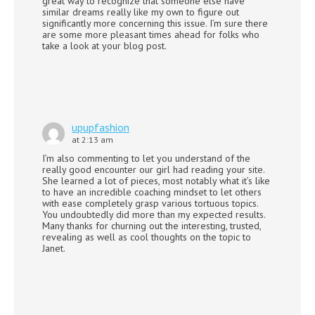
great way to recognize that someone else have
similar dreams really like my own to figure out
significantly more concerning this issue. I’m sure there
are some more pleasant times ahead for folks who
take a look at your blog post.
upupfashion
at 2:13 am
I’m also commenting to let you understand of the
really good encounter our girl had reading your site.
She learned a lot of pieces, most notably what it’s like
to have an incredible coaching mindset to let others
with ease completely grasp various tortuous topics.
You undoubtedly did more than my expected results.
Many thanks for churning out the interesting, trusted,
revealing as well as cool thoughts on the topic to
Janet.